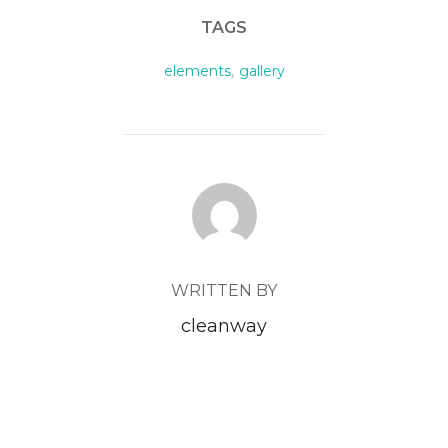
TAGS
elements
,
gallery
POST AUTHOR
WRITTEN BY
cleanway