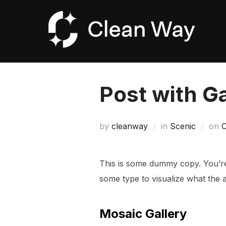
Skip
to
content
Post with Ga
P
by
cleanway
in
Scenic
on
O
o
This is some dummy copy. You’re 
some type to visualize what the ac
Mosaic Gallery