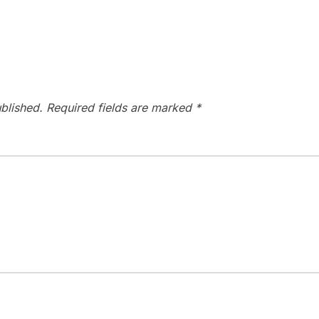
blished.
Required fields are marked
*