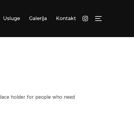
instagram
Usluge
Galerija
Kontakt
TOGGLE SID
 place holder for people who need