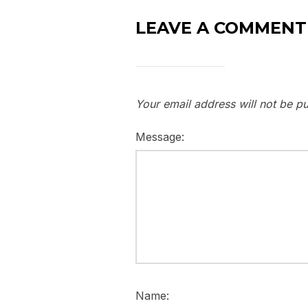
LEAVE A COMMENT
Your email address will not be pu
Message:
Name: