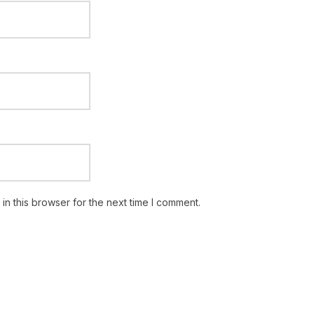
n this browser for the next time I comment.