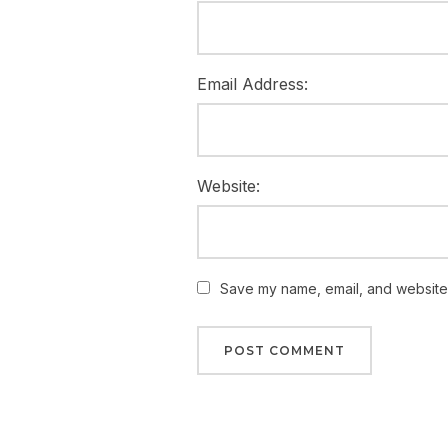
Email Address:
Website:
Save my name, email, and website i