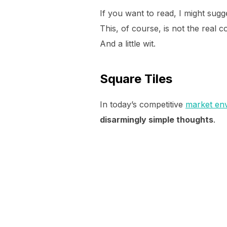
If you want to read, I might su
This, of course, is not the real c
And a little wit.
Square Tiles
In today’s competitive
market en
disarmingly simple thoughts
.