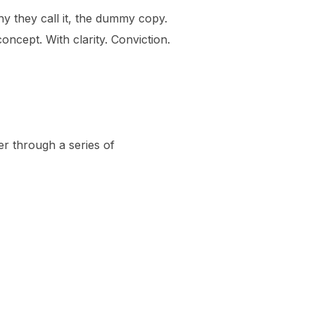
hy they call it, the dummy copy.
oncept. With clarity. Conviction.
er through a series of