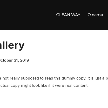
CLEAN WAY
O nama
llery
osted
ctober 31, 2019
n
not really supposed to read this dummy copy, it is just a
tual copy might look like if it were real content.