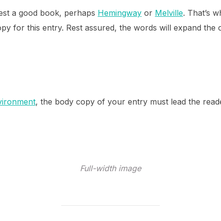
ggest a good book, perhaps
Hemingway
or
Melville
. That’s w
opy for this entry. Rest assured, the words will expand the c
vironment
, the body copy of your entry must lead the read
Full-width image