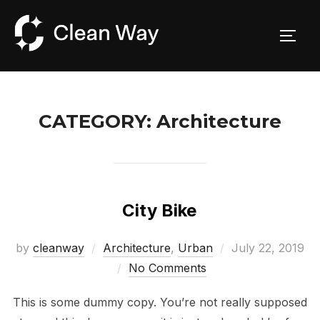
Skip
to
TOGG
content
CATEGORY:
Architecture
City Bike
Posted
by
cleanway
Architecture
,
Urban
July 22, 2019
on
No Comments
This is some dummy copy. You’re not really supposed