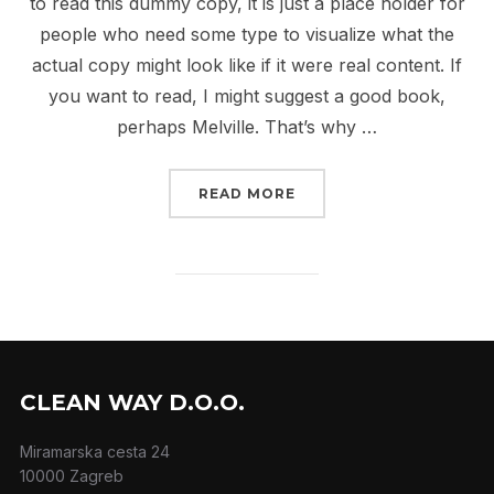
to read this dummy copy, it is just a place holder for
people who need some type to visualize what the
actual copy might look like if it were real content. If
you want to read, I might suggest a good book,
perhaps Melville. That’s why …
“CITY BIKE”
READ MORE
CLEAN WAY D.O.O.
Miramarska cesta 24
10000 Zagreb